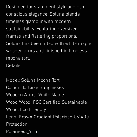
Designed for statement style and eco-
conscious elegance, Soluna blends
timeless glamour with modern
sustainability. Featuring oversized
frames and flattering proportions,
Soluna has been fitted with white maple
wooden arms and finished in timeless
mocha tort.
Details
Model: Soluna Mocha Tort
Colour: Tortoise Sunglasses
Wooden Arms: White Maple
Wood Wood: FSC Certified Sustainable
Wood, Eco Friendly
Lens: Brown Gradient Polarised UV 400
Protection
Polarised:_YES