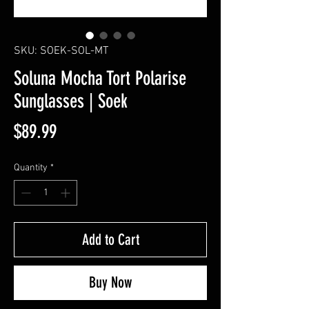
SKU: SOEK-SOL-MT
Soluna Mocha Tort Polarise
Sunglasses | Soek
Price
$89.99
Quantity
*
Add to Cart
Buy Now