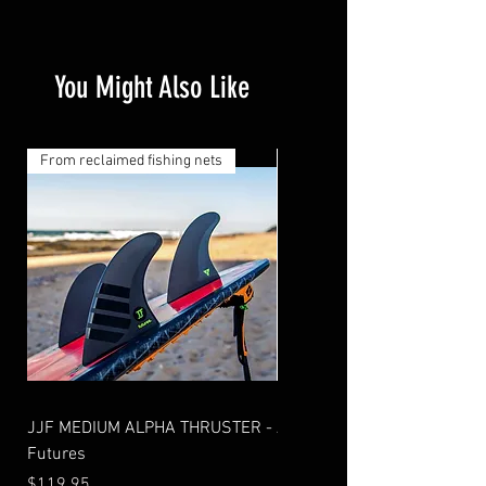
You Might Also Like
From reclaimed fishing nets
From reclaimed fishing nets
JJF MEDIUM ALPHA THRUSTER -
AM2 THRUSTER ALPHA - Fu
Futures
Price
$99.95
Price
$119.95