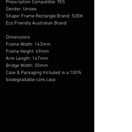
Prescription Compatible: YES
Gender: Unisex
Shape: Frame Rectangle Brand: SOEK
Eco Friendly Australian Brand
Dimensions
Frame Width: 143mm
Frame Height: 49mm
Arm Length: 147mm
Bridge Width: 20mm
Case & Packaging Included is a 100%
biodegradable cork case.