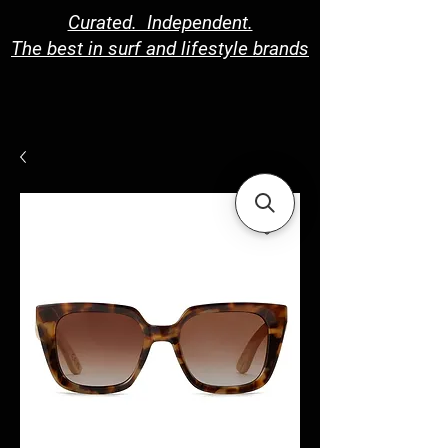
Curated. Independent.
The best in surf and lifestyle brands