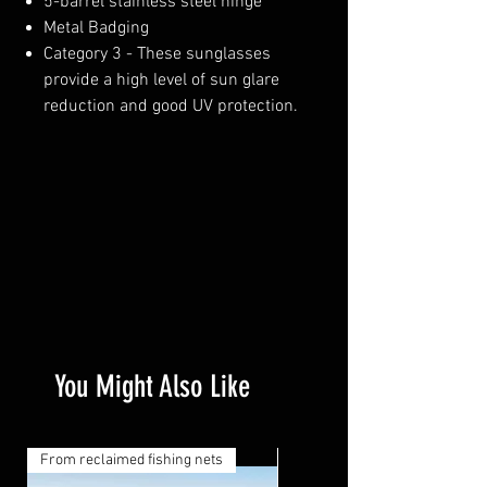
5-barrel stainless steel hinge
Metal Badging
Category 3 - These sunglasses
provide a high level of sun glare
reduction and good UV protection.
You Might Also Like
From reclaimed fishing nets
From reclaimed fishing nets