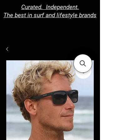
Curated. Independent.
The best in surf and lifestyle brands