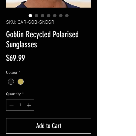
SKU: CAR-GOB-SNDGR
Goblin Recycled Polarised
Sunglasses
Price
$69.99
Colour
*
Quantity
*
Add to Cart