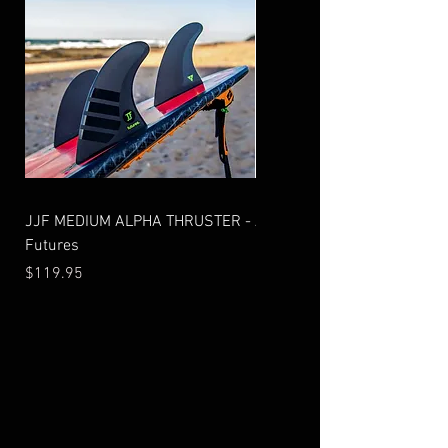
JJF MEDIUM ALPHA THRUSTER -
AM2 THRUSTER ALPHA - Fu
Futures
Price
$99.95
Price
$119.95