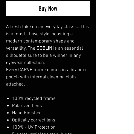
Buy Now
A fresh take on an everyday classic. This
is a must—have style, boasting a
modern contemporary shape and
versatility. The
GOBLIN
is an essential
silhouette sure to be a winner in any
eyewear collection.
Every CARVE frame comes in a branded
pouch with internal cleaning cloth
attached.
100% recycled frame
Polarized Lens
Hand Finished
Optically correct lens
100% - UV Protection